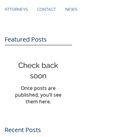
ATTORNEYS
CONTACT
NEWS
Featured Posts
Check back
soon
Once posts are
published, you’ll see
them here.
Recent Posts