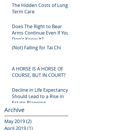
The Hidden Costs of Long-
Term Care
Does The Right to Bear
Arms Continue Even If You
Don't Know It?
(Not) Falling for Tai Chi
A HORSE IS A HORSE OF
COURSE, BUT IN COURT?
Decline in Life Expectancy
Should Lead to a Rise in
Estate Planning
Archive
May 2019
(2)
2 posts
April 2019
(1)
1 post