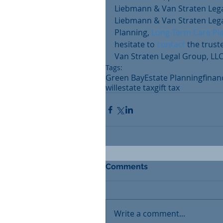
Liebmann & Van Straten Legal
Liebmann & Van Straten Legal
Planning, 
Long-Term Care Pl
hesitate to 
contact
 the trus
Van Straten Legal Group, LLC
Tags:
Green Bay
Estate Planning
finan
will
estate tax
gift tax
Comments
Write a comment...