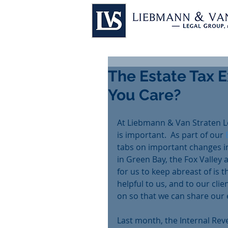
The Estate Tax 
You Care?
At Liebmann & Van Straten L
is important.  As part of our 
tabs on important changes in
in Green Bay, the Fox Valley
for us to keep abreast of is t
helpful to us, and to our clie
on so that we can share our e
Last month, the Internal Rev