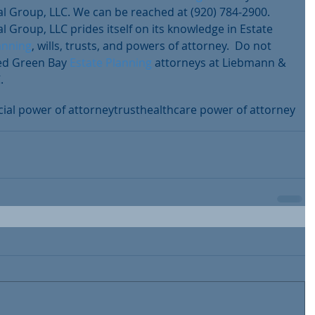
 Group, LLC. We can be reached at (920) 784-2900. 
 Group, LLC prides itself on its knowledge in Estate 
anning
, wills, trusts, and powers of attorney.  Do not 
ted Green Bay 
Estate Planning
 attorneys at Liebmann & 
.
cial power of attorney
trust
healthcare power of attorney