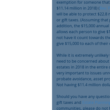
exemption for someone that di
$11.14 million in 2018) (
Rev. 
will be able to protect $22.8 
or gift taxes. (Assuming that p
addition, the $15,000 annual
allows each person to give $1
not have it count towards the
give $15,000 to each of their 
While it is extremely unlikel
need to be concerned about t
estates in 2018 in the entire c
very important to issues unre
probate avoidance, asset prot
Not having $11.4 million dolla
Should you have any question
gift taxes and 
Estate Plannin
communities, please do not h