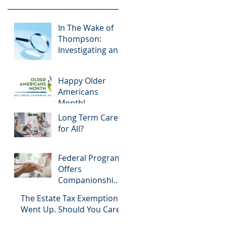
In The Wake of
Thompson:
Investigating an
Agent Under a
Power of
Happy Older
Attorney
Americans
Month!
Long Term Care
for All?
Federal Program
Offers
Companionship
for Aging
The Estate Tax Exemption
Community
Went Up. Should You Care?