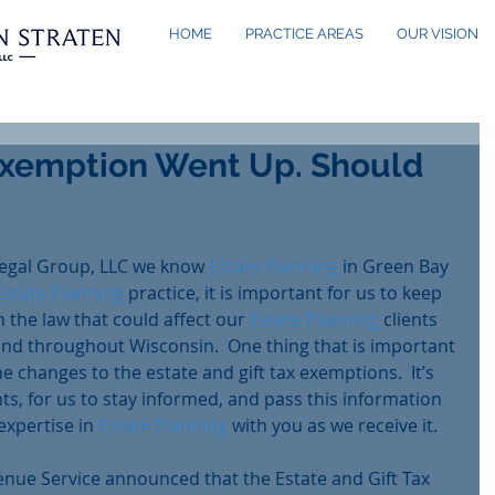
HOME
PRACTICE AREAS
OUR VISION
Exemption Went Up. Should
egal Group, LLC we know 
Estate Planning
 in Green Bay 
Estate Planning
 practice, it is important for us to keep 
 the law that could affect our 
Estate Planning
 clients 
 and throughout Wisconsin.  One thing that is important 
he changes to the estate and gift tax exemptions.  It’s 
nts, for us to stay informed, and pass this information 
xpertise in 
Estate Planning
 with you as we receive it.  
enue Service announced that the Estate and Gift Tax 