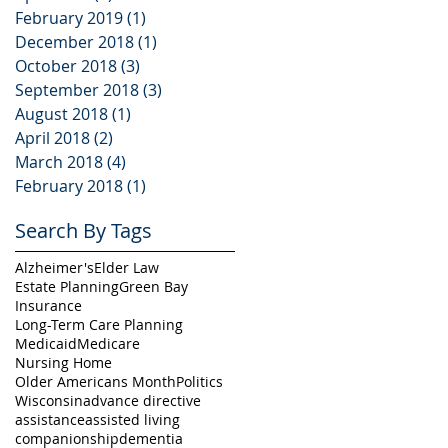
February 2019
(1)
1 post
December 2018
(1)
1 post
October 2018
(3)
3 posts
September 2018
(3)
3 posts
August 2018
(1)
1 post
April 2018
(2)
2 posts
March 2018
(4)
4 posts
February 2018
(1)
1 post
Search By Tags
Alzheimer's
Elder Law
Estate Planning
Green Bay
Insurance
Long-Term Care Planning
Medicaid
Medicare
Nursing Home
Older Americans Month
Politics
Wisconsin
advance directive
assistance
assisted living
companionship
dementia