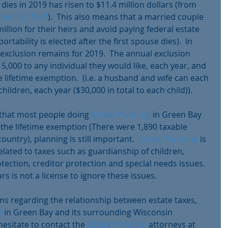
es in 2019 has risen to $11.4 million dollars (from 
Proc. 2018-57
).  This also means that a married couple 
million for their heirs and avoid paying federal estate 
ortability is elected after the first spouse dies).  In 
 exclusion remains for 2019.  The annual exclusion 
5,000 to any individual they would like, each year, and 
 lifetime exemption.  (i.e. a husband and wife can each 
children, each year ($30,000 in total to each child)). 
y that most people doing 
Estate Planning
 in Green Bay 
he lifetime exemption (There were 1,890 taxable 
ountry), planning is still important.  
Estate Planning
 is 
lated to taxes such as guardianship of children, 
ection, creditor protection and special needs issues.  
rs is not a license to ignore these issues.
s regarding the relationship between estate taxes, 
g
 in Green Bay and its surrounding Wisconsin 
esitate to contact the 
Estate Planning
 attorneys at 