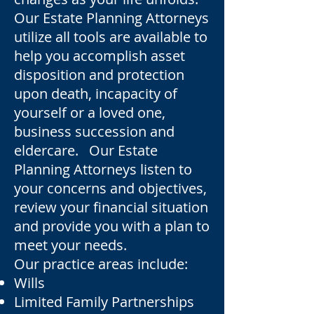
Our Estate Planning Attorneys
utilize all tools are available to
help you accomplish asset
disposition and protection
upon death, incapacity of
yourself or a loved one,
business succession and
eldercare. Our Estate
Planning Attorneys listen to
your concerns and objectives,
review your financial situation
and provide you with a plan to
meet your needs.
Our practice areas include:
Wills
Limited Family Partnerships