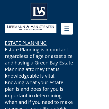
ESTATE PLANNING
Estate Planning is important
regardless of age or asset size
and having a Green Bay Estate
Planning attorney that is
knowledgeable is vital.
Knowing what your estate
plan is and does for you is
important in determining
when and if you need to make
changes as your life unfolds.