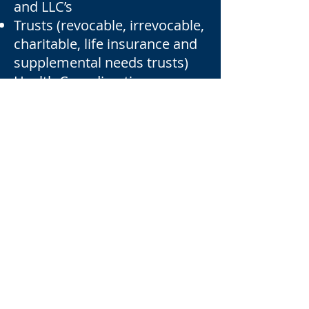
and LLC’s
Trusts (revocable, irrevocable,
charitable, life insurance and
supplemental needs trusts)
Health Care directives
Financial Powers of Attorney
Guardianships
Medical Assistance planning
business succession planning
Beneficiary Designations (life
insurance, annuities,
retirement plans)
OUR ESTATE PLANNING
ATTORNEYS
DAVID VAN STRATEN
BERT LIEBMANN