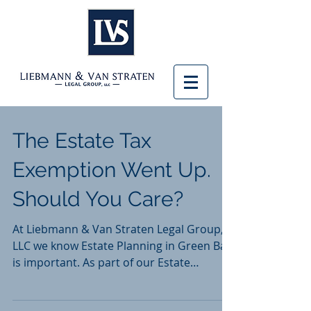
The Estate Tax
Exemption Went Up.
Should You Care?
At Liebmann & Van Straten Legal Group,
LLC we know Estate Planning in Green Bay
is important. As part of our Estate
Planning practice,...