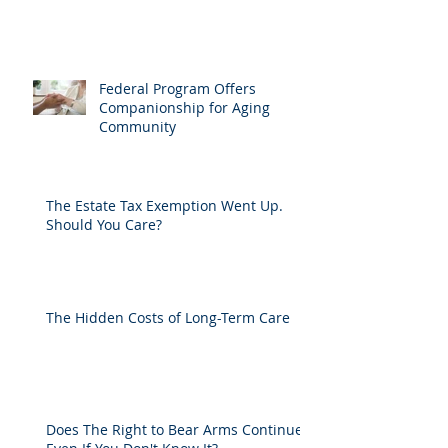
Federal Program Offers
Companionship for Aging
Community
The Estate Tax Exemption Went Up.
Should You Care?
The Hidden Costs of Long-Term Care
Does The Right to Bear Arms Continue