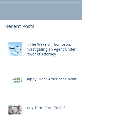
Recent Posts
In The Wake of Thompson:
Investigating an Agent Under a
Power of Attorney
Happy Older Americans Month!
Long Term Care for All?