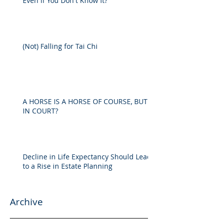
Even If You Don't Know It?
(Not) Falling for Tai Chi
A HORSE IS A HORSE OF COURSE, BUT
IN COURT?
Decline in Life Expectancy Should Lead
to a Rise in Estate Planning
Archive