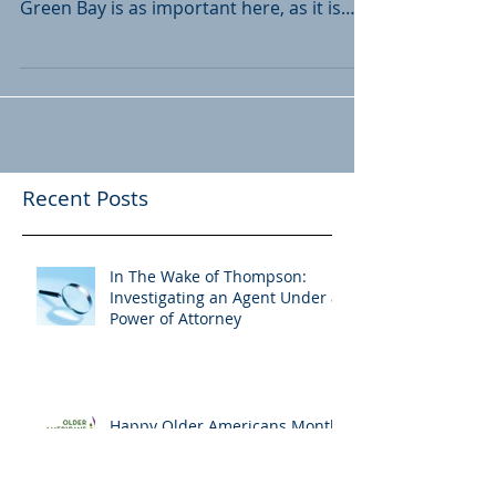
At Liebmann & Van Straten Legal Group,
LLC, we know that estate planning in
Green Bay is as important here, as it is
everywhere. One of...
Recent Posts
In The Wake of Thompson:
Investigating an Agent Under a
Power of Attorney
Happy Older Americans Month!