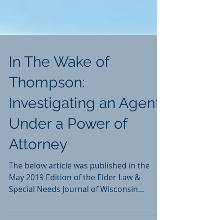
In The Wake of
Thompson:
Investigating an Agent
Under a Power of
Attorney
The below article was published in the
May 2019 Edition of the Elder Law &
Special Needs Journal of Wisconsin