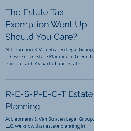
Thompson v. Thompson,...
The Estate Tax
Exemption Went Up.
Should You Care?
At Liebmann & Van Straten Legal Group,
LLC we know Estate Planning in Green Bay
is important. As part of our Estate
Planning practice,...
R-E-S-P-E-C-T Estate
Planning