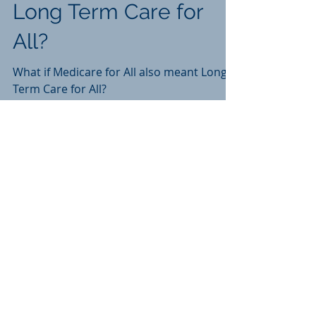
Long Term Care for
All?
What if Medicare for All also meant Long
Term Care for All?
Recent Posts
In The Wake of Thompson:
Investigating an Agent Under a