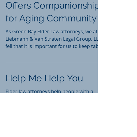
Federal Program
Offers Companionship
for Aging Community
As Green Bay Elder Law attorneys, we at
Liebmann & Van Straten Legal Group, LLC
fell that it is important for us to keep tabs
on...
Help Me Help You
Elder law attorneys help people with a
specific set of problems and associated
questions. The most common questions
are: - How...