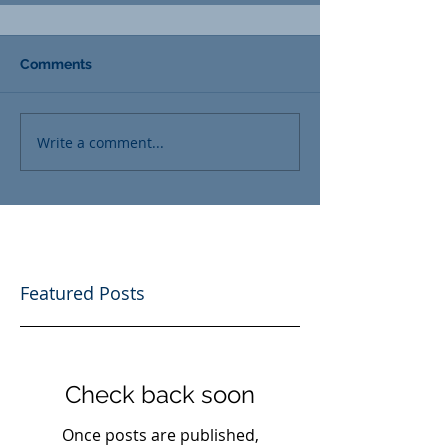
Comments
Write a comment...
Featured Posts
Check back soon
Once posts are published,