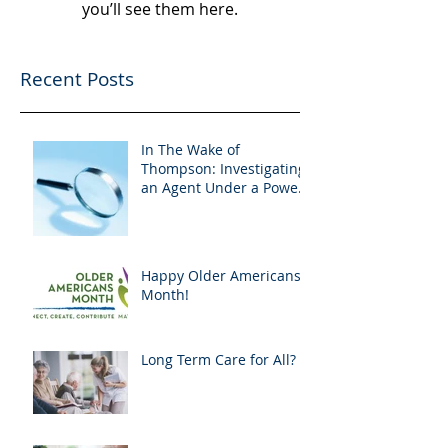
you’ll see them here.
Recent Posts
In The Wake of
Thompson: Investigating
an Agent Under a Power
of Attorney
Happy Older Americans
Month!
Long Term Care for All?