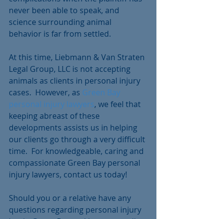
never been able to speak, and 
science surrounding animal 
behavior is far from settled.
At this time, Liebmann & Van Straten 
Legal Group, LLC is not accepting 
animals as clients in personal injury 
cases.  However, as 
Green Bay 
personal injury lawyers
, we feel that 
keeping abreast of these 
developments assists us in helping 
our clients go through a very difficult 
time.  For knowledgeable, caring and 
compassionate Green Bay personal 
injury lawyers, contact us today!
Should you or a relative have any 
questions regarding personal injury 