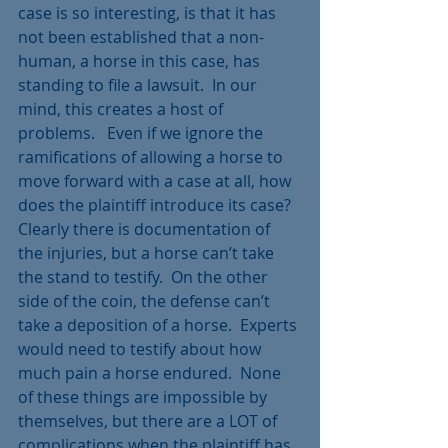
case is so interesting, is that it has 
not been established that a non-
human, a horse in this case, has 
standing to file a lawsuit.  In our 
mind, this creates a host of 
problems.   Even if we ignore the 
ramifications of allowing a horse to 
move forward with a case at all, how 
does the plaintiff introduce its case?  
Clearly there is documentation of 
the injuries, but a horse can’t take 
the stand to testify.  On the other 
side of the coin, the defense can’t 
take a deposition of a horse.  Experts 
would need to testify about how 
much pain a horse endured.  None 
of these things are impossible by 
themselves, but there are a LOT of 
complications when the plaintiff has 