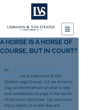
A HORSE IS A HORSE OF
COURSE, BUT IN COURT?
As 
Green Bay personal injury 
lawyers
, we at Liebmann & Van 
Straten Legal Group, LLC we strive to 
stay on the forefront of what is new 
and sometimes strange in the world 
of personal injury law.  Our personal 
injury clients in Green Bay are 