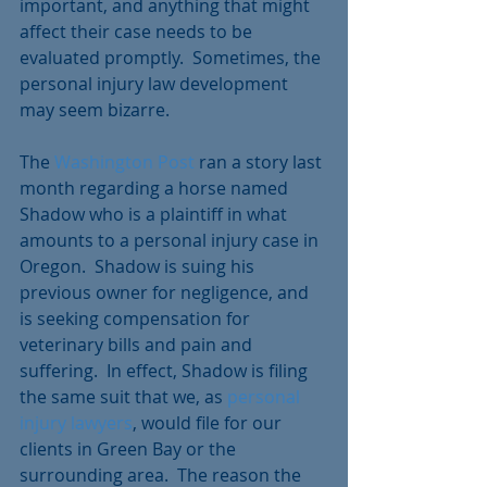
important, and anything that might 
affect their case needs to be 
evaluated promptly.  Sometimes, the 
personal injury law development 
may seem bizarre.
The 
Washington Post
 ran a story last 
month regarding a horse named 
Shadow who is a plaintiff in what 
amounts to a personal injury case in 
Oregon.  Shadow is suing his 
previous owner for negligence, and 
is seeking compensation for 
veterinary bills and pain and 
suffering.  In effect, Shadow is filing 
the same suit that we, as 
personal 
injury lawyers
, would file for our 
clients in Green Bay or the 
surrounding area.  The reason the 