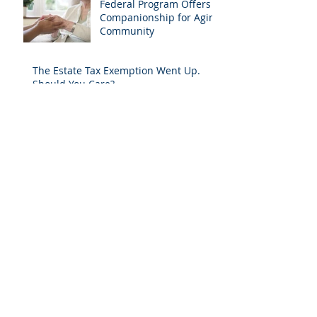
Federal Program Offers
Companionship for Aging
Community
The Estate Tax Exemption Went Up.
Should You Care?
The Hidden Costs of Long-Term Care
Does The Right to Bear Arms Continue
Even If You Don't Know It?
(Not) Falling for Tai Chi
A HORSE IS A HORSE OF COURSE, BUT