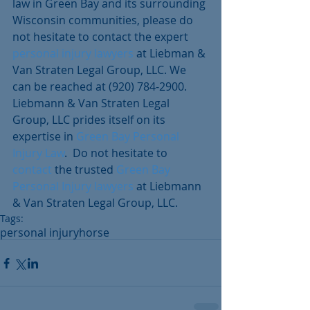
law in Green Bay and its surrounding 
Wisconsin communities, please do 
not hesitate to contact the expert 
personal injury lawyers 
at Liebman & 
Van Straten Legal Group, LLC. We 
can be reached at (920) 784-2900. 
Liebmann & Van Straten Legal 
Group, LLC prides itself on its 
expertise in 
Green Bay Personal 
Injury Law
.  Do not hesitate to 
contact
 the trusted 
Green Bay 
Personal Injury lawyers
 at Liebmann 
& Van Straten Legal Group, LLC.
Tags:
personal injury
horse