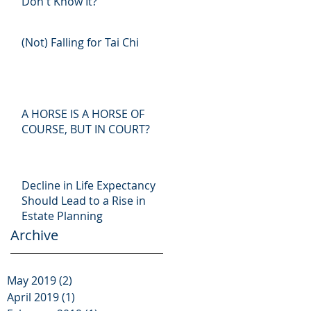
Don't Know It?
(Not) Falling for Tai Chi
A HORSE IS A HORSE OF
COURSE, BUT IN COURT?
Decline in Life Expectancy
Should Lead to a Rise in
Estate Planning
Archive
May 2019
(2)
2 posts
April 2019
(1)
1 post