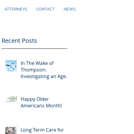
ATTORNEYS
CONTACT
NEWS
Recent Posts
In The Wake of
Thompson:
Investigating an Agent
Under a Power of
Attorney
Happy Older
Americans Month!
Long Term Care for