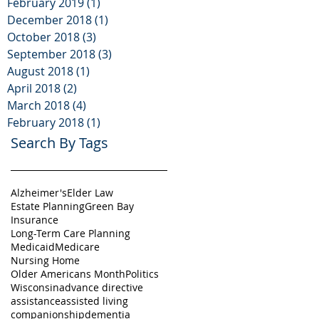
February 2019
(1)
1 post
December 2018
(1)
1 post
October 2018
(3)
3 posts
September 2018
(3)
3 posts
August 2018
(1)
1 post
April 2018
(2)
2 posts
March 2018
(4)
4 posts
February 2018
(1)
1 post
Search By Tags
Alzheimer's
Elder Law
Estate Planning
Green Bay
Insurance
Long-Term Care Planning
Medicaid
Medicare
Nursing Home
Older Americans Month
Politics
Wisconsin
advance directive
assistance
assisted living
companionship
dementia