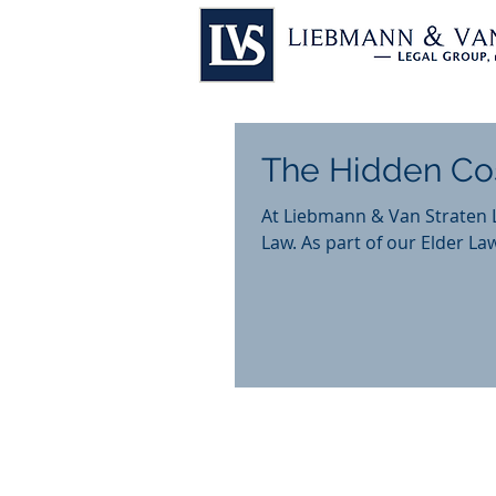
The Hidden Co
At Liebmann & Van Straten 
Law. As part of our Elder Law