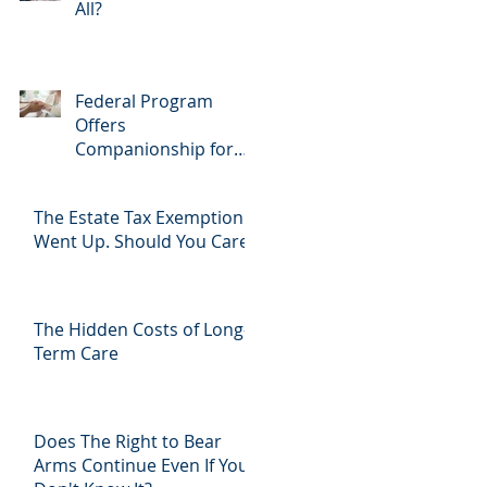
All?
Federal Program
Offers
Companionship for
Aging Community
The Estate Tax Exemption
Went Up. Should You Care?
The Hidden Costs of Long-
Term Care
Does The Right to Bear
Arms Continue Even If You