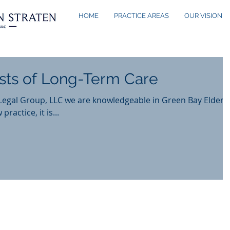
HOME
PRACTICE AREAS
OUR VISION
sts of Long-Term Care
Legal Group, LLC we are knowledgeable in Green Bay Elder
 practice, it is...