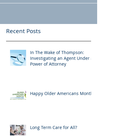
Recent Posts
In The Wake of Thompson:
Investigating an Agent Under a
Power of Attorney
Happy Older Americans Month!
Long Term Care for All?