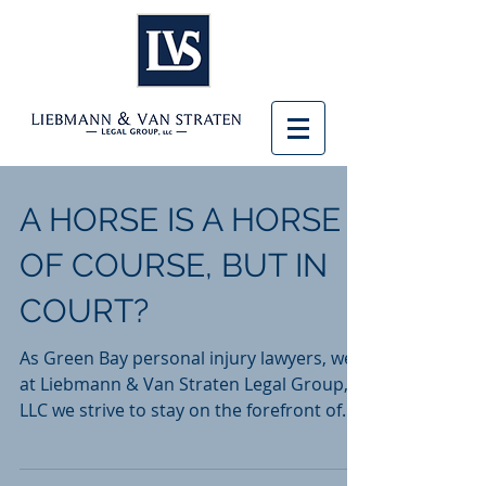
A HORSE IS A HORSE
OF COURSE, BUT IN
COURT?
As Green Bay personal injury lawyers, we
at Liebmann & Van Straten Legal Group,
LLC we strive to stay on the forefront of
what is new and...