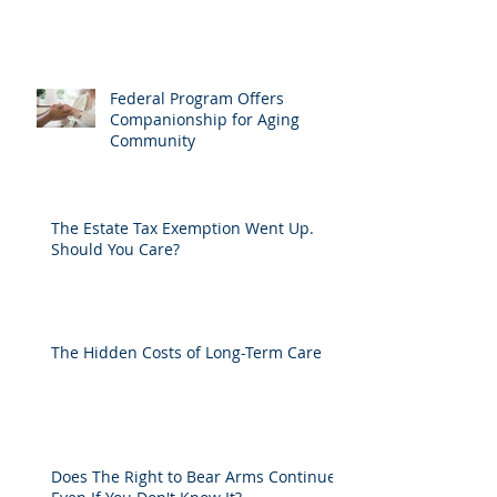
Federal Program Offers
Companionship for Aging
Community
The Estate Tax Exemption Went Up.
Should You Care?
The Hidden Costs of Long-Term Care
Does The Right to Bear Arms Continue