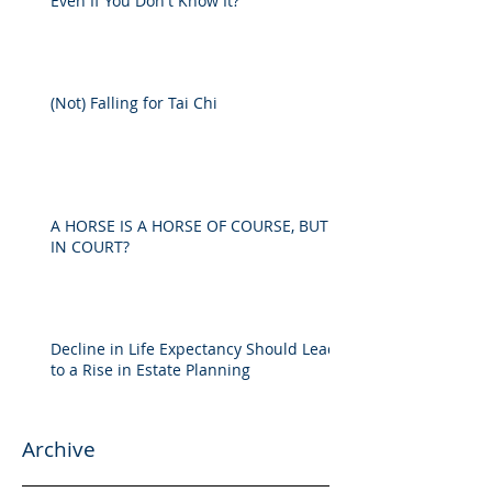
Even If You Don't Know It?
(Not) Falling for Tai Chi
A HORSE IS A HORSE OF COURSE, BUT
IN COURT?
Decline in Life Expectancy Should Lead
to a Rise in Estate Planning
Archive