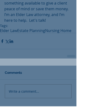
something available to give a client 
peace of mind or save them money.  
I’m an Elder Law attorney, and I’m 
here to help.  Let's talk!
Tags:
Elder Law
Estate Planning
Nursing Home
Comments
Write a comment...