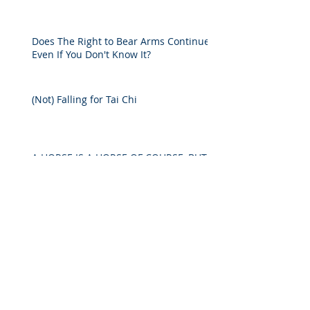
Does The Right to Bear Arms Continue
Even If You Don't Know It?
(Not) Falling for Tai Chi
A HORSE IS A HORSE OF COURSE, BUT
IN COURT?
Decline in Life Expectancy Should Lead
to a Rise in Estate Planning
Archive