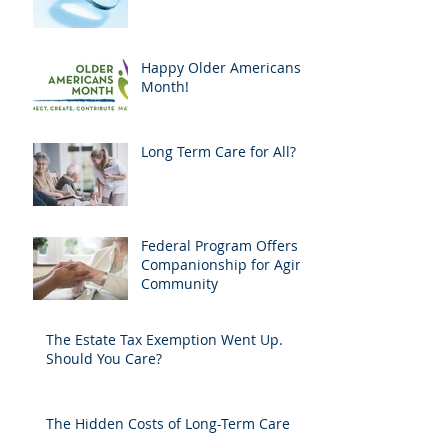
Happy Older Americans
Month!
Long Term Care for All?
Federal Program Offers
Companionship for Aging
Community
The Estate Tax Exemption Went Up.
Should You Care?
The Hidden Costs of Long-Term Care