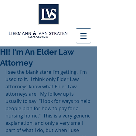
HI! I'm An Elder Law
Attorney
I see the blank stare I’m getting.  I’m 
used to it.  I think only Elder Law 
attorneys know what Elder Law 
attorneys are.  My follow up is 
usually to say: “I look for ways to help 
people plan for how to pay for a 
nursing home.”  This is a very generic 
explanation, and only a very small 
part of what I do, but when I use 