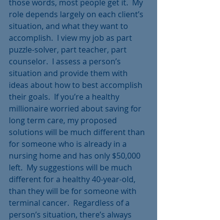
those words, most people get it.  My 
role depends largely on each client’s 
situation, and what they want to 
accomplish.  I view my job as part 
puzzle-solver, part teacher, part 
counselor.  I assess a person’s 
situation and provide them with 
ideas about how to best accomplish 
their goals.  If you’re a healthy 
millionaire worried about saving for 
long term care, my proposed 
solutions will be much different than 
for someone who is already in a 
nursing home and has only $50,000 
left.  My suggestions will be much 
different for a healthy 40-year-old, 
than they will be for someone with 
terminal cancer.  Regardless of a 
person’s situation, there’s always 