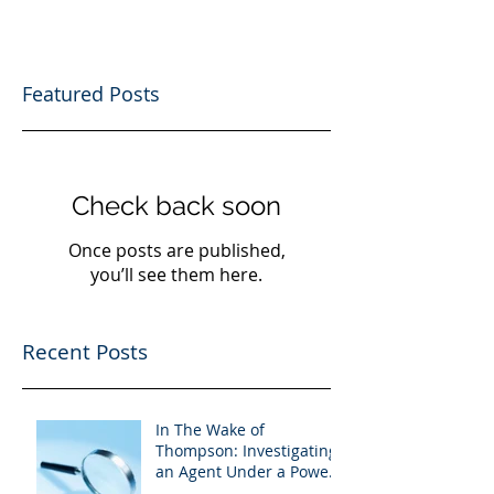
Featured Posts
Check back soon
Once posts are published,
you’ll see them here.
Recent Posts
In The Wake of
Thompson: Investigating
an Agent Under a Power
of Attorney