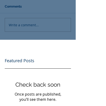
Comments
Write a comment...
Featured Posts
Check back soon
Once posts are published,
you’ll see them here.