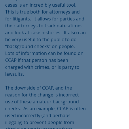
cases is an incredibly useful tool.  
This is true both for attorneys and 
for litigants.  It allows for parties and 
their attorneys to track dates/times 
and look at case histories.  It also can 
be very useful to the public to do 
“background checks” on people.  
Lots of information can be found on 
CCAP if that person has been 
charged with crimes, or is party to 
lawsuits. 
The downside of CCAP, and the 
reason for the change is incorrect 
use of these amateur background 
checks.  As an example, CCAP is often 
used incorrectly (and perhaps 
illegally) to prevent people from 