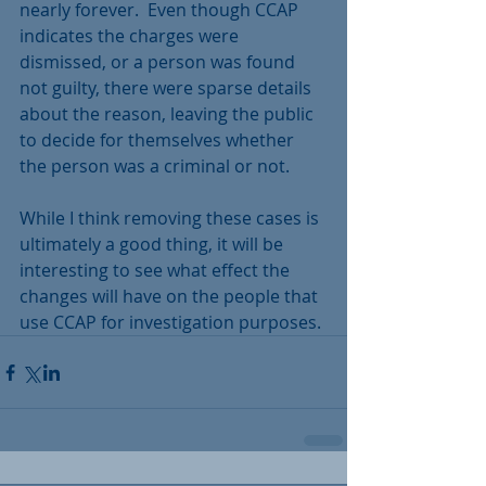
nearly forever.  Even though CCAP 
indicates the charges were 
dismissed, or a person was found 
not guilty, there were sparse details 
about the reason, leaving the public 
to decide for themselves whether 
the person was a criminal or not.
While I think removing these cases is 
ultimately a good thing, it will be 
interesting to see what effect the 
changes will have on the people that 
use CCAP for investigation purposes.