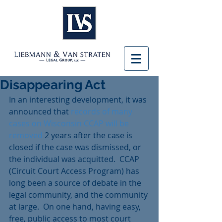
Disappearing Act
In an interesting development, it was 
announced that 
records of many 
cases on Wisconsin CCAP will be 
removed
 2 years after the case is 
closed if the case was dismissed, or 
the individual was acquitted.  CCAP 
(Circuit Court Access Program) has 
long been a source of debate in the 
legal community, and the community 
at large.  On one hand, having easy, 
free, public access to most court 