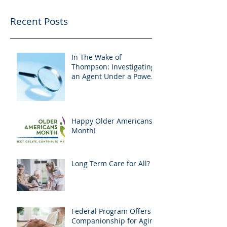
Recent Posts
In The Wake of
Thompson: Investigating
an Agent Under a Power
of Attorney
Happy Older Americans
Month!
Long Term Care for All?
Federal Program Offers
Companionship for Aging