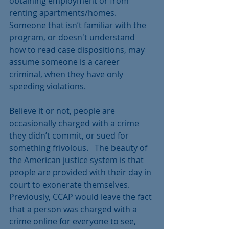
obtaining employment or from 
renting apartments/homes.  
Someone that isn’t familiar with the 
program, or doesn't understand 
how to read case dispositions, may 
assume someone is a career 
criminal, when they have only 
speeding violations. 
Believe it or not, people are 
occasionally charged with a crime 
they didn’t commit, or sued for 
something frivolous.   The beauty of 
the American justice system is that 
people are provided with their day in 
court to exonerate themselves.  
Previously, CCAP would leave the fact 
that a person was charged with a 
crime online for everyone to see, 