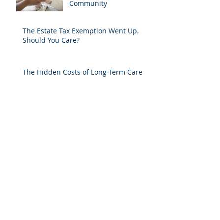
Community
The Estate Tax Exemption Went Up.
Should You Care?
The Hidden Costs of Long-Term Care
Does The Right to Bear Arms Continue
Even If You Don't Know It?
(Not) Falling for Tai Chi
A HORSE IS A HORSE OF COURSE, BUT
IN COURT?